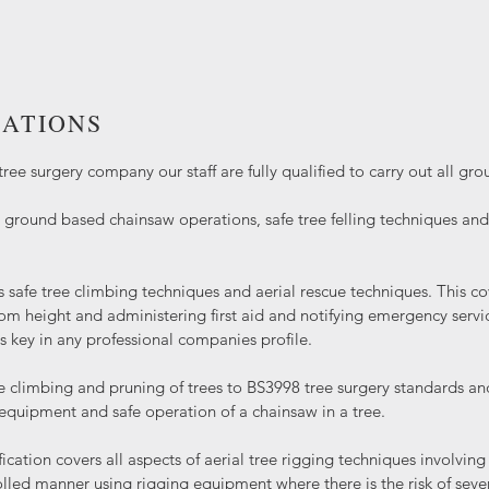
CATIONS
tree surgery company our staff are fully qualified to carry out all gr
ground based chainsaw operations, safe tree felling techniques a
s safe tree climbing techniques and aerial rescue techniques. This co
rom height and administering first aid and notifying emergency service
is key in any professional companies profile.
e climbing and pruning of trees to BS3998 tree surgery standards an
 equipment and safe operation of a chainsaw in a tree.
fication covers all aspects of aerial tree rigging techniques involvi
olled manner using rigging equipment where there is the risk of sev