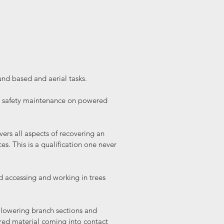
ound based and aerial tasks.
nd safety maintenance on powered
vers all aspects of recovering an
s. This is a qualification one never
d accessing and working in trees
ng lowering branch sections and
ered material coming into contact