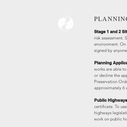
PLANNIN
Stage 1 and 2 Si
risk assessment. S
environment. On t
signed by anyone 
Planning Applic
works are able to
or decline the ap
Preservation Orde
approximately 6
Public Highway
certificate. To u
highways legislati
work on public 