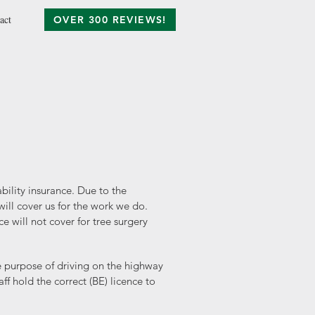
act
OVER 300 REVIEWS!
ability insurance. Due to the
ill cover us for the work we do.
 will not cover for tree surgery
he purpose of driving on the highway
f hold the correct (BE) licence to