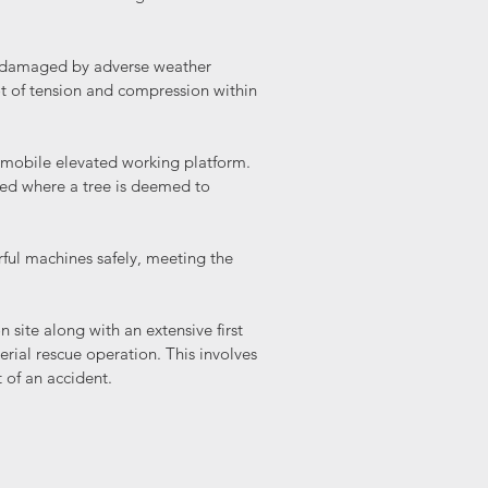
d damaged by adverse weather
t of tension and compression within
 a mobile elevated working platform.
used where a tree is deemed to
ful machines safely, meeting the
n site along with an extensive first
erial rescue operation. This involves
t of an accident.