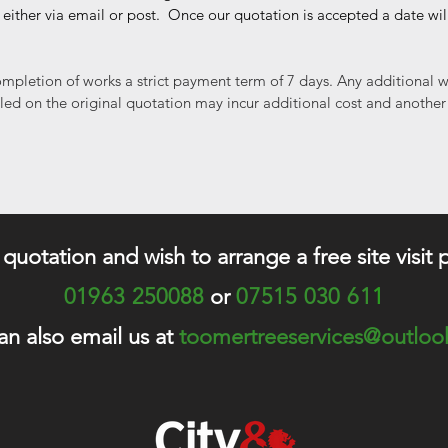
 either via email or post. Once our quotation is accepted a date wi
mpletion of works a strict payment term of 7 days. Any additional w
iled on the original quotation may incur additional cost and another
a quotation and wish to arrange a free site visit 
01963 250088
or
07515 030 61
1
an also email us at
toomertreeservices@outlo