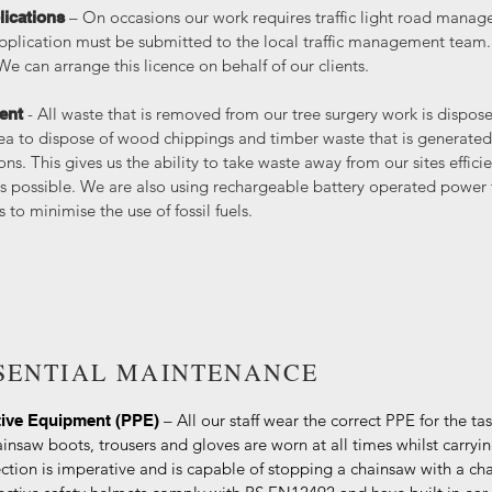
– On occasions our work requires traffic light road managem
lications
plication must be submitted to the local traffic management team.
can arrange this licence on behalf of our clients.
- All waste that is removed from our tree surgery work is dispo
ent
ea to dispose of wood chippings and timber waste that is generated
ns. This gives us the ability to take waste away from our sites effici
as possible. We are also using rechargeable battery operated power
 to minimise the use of fossil fuels.
SSENTIAL MAINTENANCE
– All our staff wear the correct PPE for the ta
tive Equipment (PPE)
insaw boots, trousers and gloves are worn at all times whilst carryin
ction is imperative and is capable of stopping a chainsaw with a ch