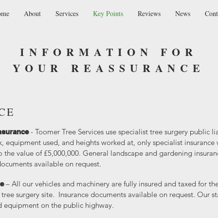
ome
About
Services
Key Points
Reviews
News
Cont
INFORMATION FOR
YOUR REASSURANCE
CE
- Toomer Tree Services use specialist tree surgery public li
 Insurance
k, equipment used, and heights worked at, only specialist insurance w
 the value of £5,000,000. General landscape and gardening insurance
documents available on request.
– All our vehicles and machinery are fully insured and taxed for t
ce
tree surgery site. Insurance documents available on request. Our staf
ed equipment on the public highway.