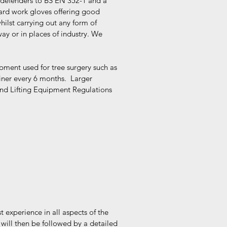
 defenders to BS EN 352-1 and a
dard work gloves offering good
ilst carrying out any form of
way or in places of industry. We
uipment used for tree surgery such as
iner every 6 months. Larger
and Lifting Equipment Regulations
t experience in all aspects of the
 will then be followed by a detailed