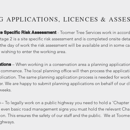
G APPLICATIONS, LICENCES & ASSE
- Toomer Tree Services work in accord
te Specific Risk Assessment
tage 2 is a site specific risk assessment and is completed onsite detai
he day of work the risk assessment will be available and in some c
wishing to enter the working area.
– When working in a conservation area a planning applicatio
ations
 commence. The local planning office will then process the applicat
plication. The same planning application process is needed for work
r. We are happy to submit planning applications on behalf of our cli
 weeks.
– To legally work on a public highway you need to hold a ‘Chapter 
s
se even basic road management signs you must hold the relevant Chap
on. This ensures the safety of our staff and the public. We at Toomer
highways.