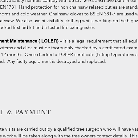
ective safety helmets comply with BS EN12492 and have built in ear
S EN1731. Hand protection for non chainsaw related duties are stan
horns and cold weather. Chainsaw gloves to BS EN 381-7 are used wh
ainsaw. We also use hi visibility clothing whilst working on the high
ocked first aid kit and a tested fire extinguisher.
– It is a legal requirement that all eq
pment Maintenance ( LOLER)
ystems and clips must be thoroughly checked by a certificated exam
 12 months. Once checked a LOLER certificate (Lifting Operations 
ued. Any faulty equipment is destroyed and replaced.
IT & PAYMENT
te visits are carried out by a qualified tree surgeon who will have vas
he work will be taken along with the tree owners contact details. This