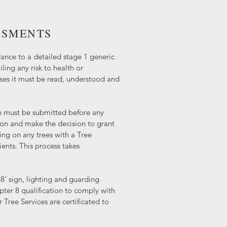
SSMENTS
ance to a detailed stage 1 generic
ling any risk to health or
ases it must be read, understood and
n must be submitted before any
ion and make the decision to grant
ing on any trees with a Tree
ents. This process takes
8’ sign, lighting and guarding
ter 8 qualification to comply with
 Tree Services are certificated to