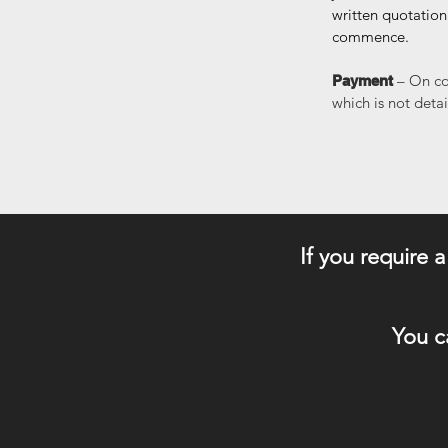
written quotation
commence.
– On co
Payment
which is not deta
​If you require 
You c