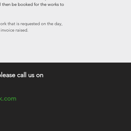
ll then be booked for the works to
ork that is requested on the day,
 invoice raised.
please call us on
ok.com