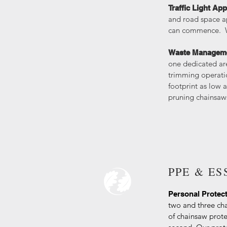
Traffic Light App
and road space ap
can commence. We 
Waste Managem
one dedicated ar
trimming operatio
footprint as low 
pruning chainsaws
PPE & E
Personal Protec
two and three cha
of chainsaw prote