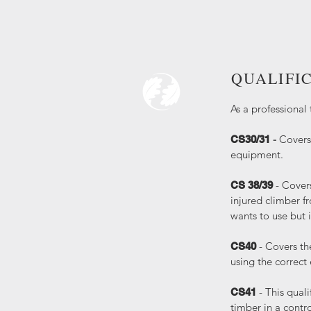
QUALIFI
As a professional 
-
Covers 
CS30/31
equipment.
- Cover
CS 38/39
injured climber f
wants to use but 
- Covers th
CS40
using the correct
- This quali
CS41
timber in a contr