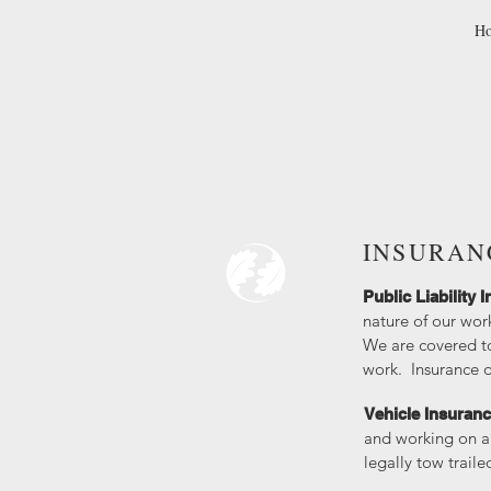
H
INSURAN
​Public Liability
nature of our wor
We are covered to
work. Insurance 
Vehicle Insuran
and working on a 
legally tow trail