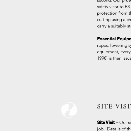
second. Our prot
safety visor to B
protection from t
cutting using a ch
carry a suitably st
Essential Equi
ropes, lowering s
equipment, every
1998) is then iss
SITE VIS
Our si
Site Visit
–
job. Details of t