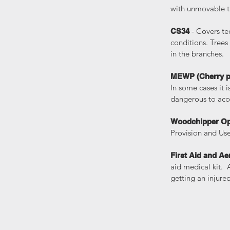
with unmovable ta
- Covers t
CS34
conditions. Trees
in the branches.
MEWP (Cherry p
In some cases it 
dangerous to acce
Woodchipper Op
Provision and Us
First Aid and Ae
aid medical kit. 
getting an injure