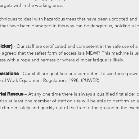
rgets within the working area.
echniques to deal with hazardous trees that have been uprooted an
 that have been damaged in this way can be dangerous, holding a lo
- Our staff are certificated and competent in the safe use of
icker)
is agreed that the safest form of access is a MEWP. This machine is 
ss with a rope and harness or where climber fatigue is likely.
- Our staff are qualified and competent to use these power
erations
e of Work Equipment Regulations 1998. (PUWER)
– At any one time there is always a qualified first aider o
rial Rescue
Also at least one member of staff on site will be able to perform an a
d climber safely and quickly out of the tree to the ground in the even