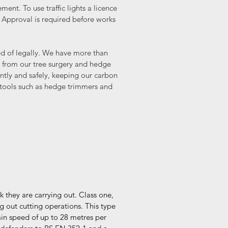
ent. To use traffic lights a licence
 Approval is required before works
sed of legally. We have more than
 from our tree surgery and hedge
ently and safely, keeping our carbon
 tools such as hedge trimmers and
sk they are carrying out. Class one,
g out cutting operations. This type
ain speed of up to 28 metres per