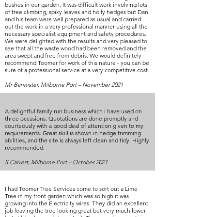
bushes in our garden. It was difficult work involving lots
of tree climbing, spiky leaves and holly hedges but Dan
and his team were well prepared as usual and carried
out the work in a very professional manner using all the
necessary specialist equipment and safety procedures.
We were delighted with the results and very pleased to
see that all the waste wood had been removed and the
area swept and free from debris. We would definitely
recommend Toomer for work of this nature - you can be
sure of a professional service at a very competitive cost.
Mr Bannister, Milborne Port – November 2021
A delightful family run business which I have used on
three occasions. Quotations are done promptly and
courteously with a good deal of attention given to my
requirements. Great skill is shown in hedge trimming
abilities, and the site is always left clean and tidy. Highly
recommended.
S Calvert, Milborne Port – October 2021
I had Toomer Tree Services come to sort out a Lime
Tree in my front garden which was so high it was
growing into the Electricity wires. They did an excellent
job leaving the tree looking great but very much lower