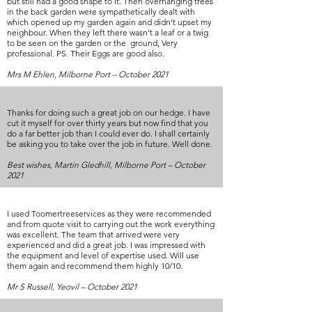
but still had a good shape to it. Then overhanging trees
in the back garden were sympathetically dealt with
which opened up my garden again and didn’t upset my
neighbour. When they left there wasn’t a leaf or a twig
to be seen on the garden or the ground, Very
professional. PS. Their Eggs are good also.
Mrs M Ehlen, Milborne Port – October 2021
Thanks for doing such a great job on our hedge. I have
cut it myself for over thirty years but now find that you
do a far better job than I could ever do. I shall certainly
be asking you to take over the job in future. Well done.
Best wishes, Martin Gledhill, Milborne Port – October
2021
I used Toomertreeservices as they were recommended
and from quote visit to carrying out the work everything
was excellent. The team that arrived were very
experienced and did a great job. I was impressed with
the equipment and level of expertise used. Will use
them again and recommend them highly 10/10.
Mr S Russell, Yeovil – October 2021