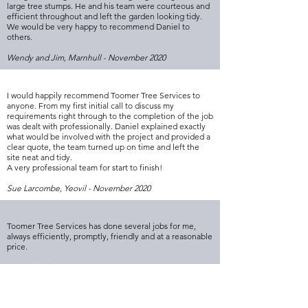
large tree stumps. He and his team were courteous and
efficient throughout and left the garden looking tidy.
We would be very happy to recommend Daniel to
others.
Wendy and Jim, Marnhull - November 2020
I would happily recommend Toomer Tree Services to
anyone. From my first initial call to discuss my
requirements right through to the completion of the job
was dealt with professionally. Daniel explained exactly
what would be involved with the project and provided a
clear quote, the team turned up on time and left the
site neat and tidy.
A very professional team for start to finish!
Sue Larcombe, Yeovil - November 2020
Toomer Tree Services has done several jobs for me,
always efficiently, promptly, friendly and at a reasonable
price.
Resident of Milborne Port - November 2020
I would just like to say how great I find the service