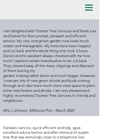
I am delighted with Toomer Tree Services and thank Lisa
and Daniel for their prompt, pleasant and efficient
service. My very overgrown garden now looks much
neater and manageable. My trees have been lopped
and cut back and the whole thing only took 3 hours.
Daniel and his assistant always checked with me how
much I wanted certain trees/bushes to be cut back.
They cleared away all the many clippings and disposed
of them leaving my
garden looking rather shorn and much bigger. However,
I now see lots of new green shoots and buds coming
through and I also have much more clear space to plant
some new flowers and shrubs. I am very pleased and
highly recommend Toomer Tree Services to friends and
neighbours.
Mrs J Johnson, Milborne Port - March 2022
Fantastic service, quick efficient and tidy, gave
excellent advice before and after removal of a palm
tree that was worryingly close to a telephone line.