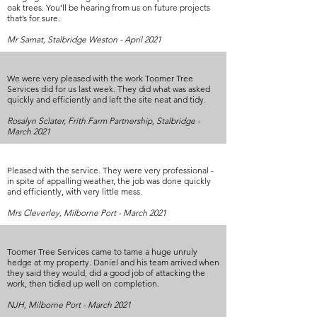
oak trees. You’ll be hearing from us on future projects
that’s for sure.
Mr Samat, Stalbridge Weston - April 2021
We were very pleased with the work Toomer Tree
Services did for us last week. They did what was asked
quickly and efficiently and left the site neat and tidy.
Rosalyn Sclater, Frith Farm Partnership, Stalbridge -
March 2021
Pleased with the service. They were very professional -
in spite of appalling weather, the job was done quickly
and efficiently, with very little mess.
Mrs Cleverley, Milborne Port - March 2021
Toomer Tree Services came to tame a huge unruly
hedge at my property. Daniel and his team arrived when
they said they would, did a good job of attacking the
work, then tidied up well on completion.
NJH, Milborne Port - March 2021