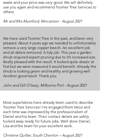
waste and your price was very good. We will definitely
use you again and recommend Toomer Tree Services to
others.
Mr and Mrs Mumford, Wincanton - August 2021
We have used Toomer Tree in the past, and been very
pleased. About 4 years ago we needed to unfortunately
remove a very large copper beech. An excellent job
and all debris removed. A tidy job. This year a garden
shrub required expert pruning due to it’s increased size.
Really pleased with the result. It looked quite drastic at
first but we were reassured it would benefit. Already the
shrub is looking green and healthy and growing well.
Another good result. Thank you.
John and Gill O’leary, Milborne Port - August 2021
Most superlatives have already been used to describe
Toomer Tree Services! I've engaged them twice and
each time was impressed by the professionalism of
Daniel and his team. Their contact details are safely
tucked away ready for future jobs. Well done Daniel,
Lisa and the team for your excellent work.
Christine Quilter, South Cheriton – August 2021