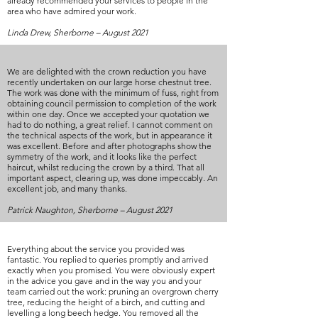
already recommended your services to people in the
area who have admired your work.
Linda Drew, Sherborne – August 2021
We are delighted with the crown reduction you have
recently undertaken on our large horse chestnut tree.
The work was done with the minimum of fuss, right from
obtaining council permission to completion of the work
within one day. Once we accepted your quotation we
had to do nothing, a great relief. I cannot comment on
the technical aspects of the work, but in appearance it
was excellent. Before and after photographs show the
symmetry of the work, and it looks like the perfect
haircut, whilst reducing the crown by a third. That all
important aspect, clearing up, was done impeccably. An
excellent job, and many thanks.
Patrick Naughton, Sherborne – August 2021
Everything about the service you provided was
fantastic. You replied to queries promptly and arrived
exactly when you promised. You were obviously expert
in the advice you gave and in the way you and your
team carried out the work: pruning an overgrown cherry
tree, reducing the height of a birch, and cutting and
levelling a long beech hedge. You removed all the