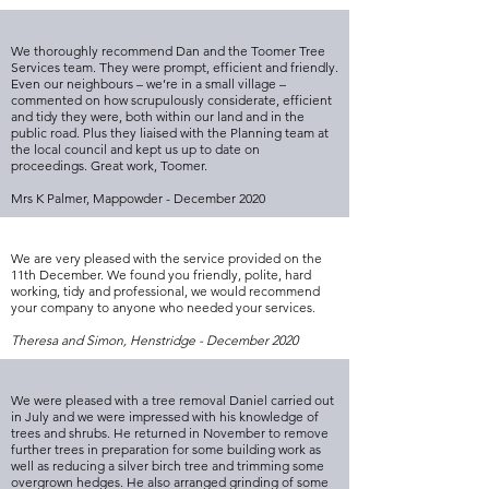
We thoroughly recommend Dan and the Toomer Tree
Services team. They were prompt, efficient and friendly.
Even our neighbours – we’re in a small village –
commented on how scrupulously considerate, efficient
and tidy they were, both within our land and in the
public road. Plus they liaised with the Planning team at
the local council and kept us up to date on
proceedings. Great work, Toomer.
Mrs K Palmer, Mappowder - December 2020
We are very pleased with the service provided on the
11th December. We found you friendly, polite, hard
working, tidy and professional, we would recommend
your company to anyone who needed your services.
Theresa and Simon, Henstridge - December 2020
We were pleased with a tree removal Daniel carried out
in July and we were impressed with his knowledge of
trees and shrubs. He returned in November to remove
further trees in preparation for some building work as
well as reducing a silver birch tree and trimming some
overgrown hedges. He also arranged grinding of some