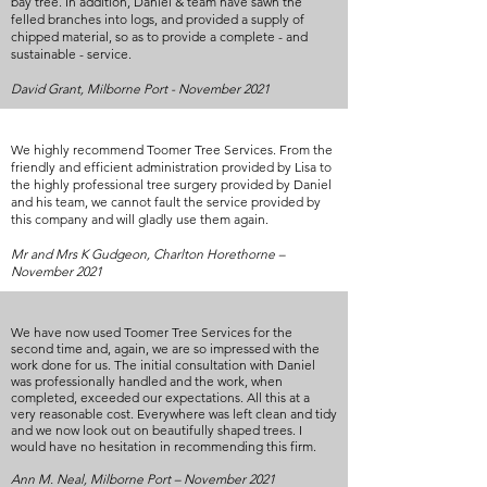
bay tree. In addition, Daniel & team have sawn the
felled branches into logs, and provided a supply of
chipped material, so as to provide a complete - and
sustainable - service.
David Grant, Milborne Port - November 2021
We highly recommend Toomer Tree Services. From the
friendly and efficient administration provided by Lisa to
the highly professional tree surgery provided by Daniel
and his team, we cannot fault the service provided by
this company and will gladly use them again.
Mr and Mrs K Gudgeon, Charlton Horethorne –
November 2021
We have now used Toomer Tree Services for the
second time and, again, we are so impressed with the
work done for us. The initial consultation with Daniel
was professionally handled and the work, when
completed, exceeded our expectations. All this at a
very reasonable cost. Everywhere was left clean and tidy
and we now look out on beautifully shaped trees. I
would have no hesitation in recommending this firm.
Ann M. Neal, Milborne Port – November 2021