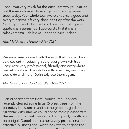
Thank you very much for the excellent way you carried
out the reduction and shaping of our two cypresses
trees today. Your whole team were extremely good and
everything was left very clean and tidy after the work.
Getting the work done within days of accepting your
quote was a bonus too, I appreciate that it was a
relatively small job but still good to have it done.
Mrs Maidment, Howell – May 2021
We were very pleased with the work that Toomer Tree
services did in reducing a very overgrown Ash tree.
They were very professional, friendly and everywhere
was left spotless. They did exactly what they said they
would do and more. Definitely use them again.
Mrs Green, Stourton Caundle - May 2021
Daniel and the team from Toomer Tree Services
recently cleared some large Cypress trees from the
boundary between us and our neighbour’s garden in
Milborne Wick and we could not be more pleased with
the results. The work was carried out quickly, neatly and
on budget. Daniel and Lisa run a very professional and
effective business and I won’t hesitate to engage their