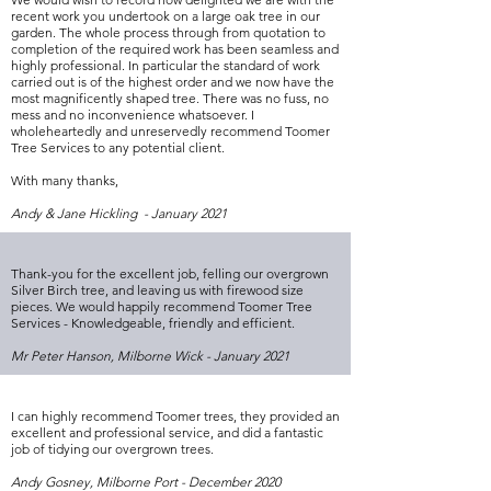
recent work you undertook on a large oak tree in our
garden. The whole process through from quotation to
completion of the required work has been seamless and
highly professional. In particular the standard of work
carried out is of the highest order and we now have the
most magnificently shaped tree. There was no fuss, no
mess and no inconvenience whatsoever. I
wholeheartedly and unreservedly recommend Toomer
Tree Services to any potential client.
With many thanks,
Andy & Jane Hickling - January 2021
Thank-you for the excellent job, felling our overgrown
Silver Birch tree, and leaving us with firewood size
pieces. We would happily recommend Toomer Tree
Services - Knowledgeable, friendly and efficient.
Mr Peter Hanson, Milborne Wick - January 2021
I can highly recommend Toomer trees, they provided an
excellent and professional service, and did a fantastic
job of tidying our overgrown trees.
Andy Gosney, Milborne Port - December 2020