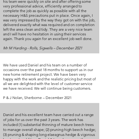
his team were quickly on site and after offering some
very professional advice, efficiently arranged to
complete the job as quickly as possible with all the
necessary H&S precautions put in place. Once again, I
was very impressed by the way they got on with the job,
delivered exactly what was required and on completion
left the area clean and tidy. They are a very nice team
and I will have no hesitation in using their services
again. Thank you again for an excellent job well done.
Mr M Harding - Rolls, Sigwells – December 2021
We have used Daniel and his team on a number of
occasions over the past 18 months to support us in our
new home retirement project. We have been very
happy with the work and the realistic pricing but most of
all we are delighted with the level of customer service
we have received. We will continue being customers.
P & J Nolan, Sherborne – December 2021
Daniel and his excellent team have carried out a range
of jobs for us over the past 3 years. The work has
included (1) substantial thinning of mature beech trees
to manage overall shape; (2) pruning high beech hedge;
(3) pruning & shaping long elaeagnus hedge & vigorous