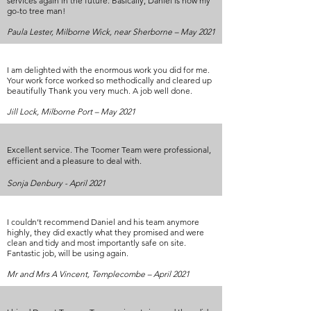
services again in the future. Basically, Daniel is now my
go-to tree man!
Paula Lester, Milborne Wick, near Sherborne – May 2021
I am delighted with the enormous work you did for me.
Your work force worked so methodically and cleared up
beautifully Thank you very much. A job well done.
Jill Lock, Milborne Port – May 2021
Excellent service. The Toomer Team were professional,
efficient and a pleasure to deal with.
Sonja Denbury - April 2021
I couldn’t recommend Daniel and his team anymore
highly, they did exactly what they promised and were
clean and tidy and most importantly safe on site.
Fantastic job, will be using again.
Mr and Mrs A Vincent, Templecombe – April 2021