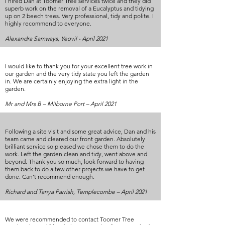
I hired Dan at Toomer Tree services twice and they did
superb work on the removal of a Eucalyptus and tidying
up on 2 beech trees. Very professional, tidy and polite. I
highly recommend to everyone.
Alexandra Samways, Yeovil - April 2021
I would like to thank you for your excellent tree work in
our garden and the very tidy state you left the garden
in. We are certainly enjoying the extra light in the
garden.
Mr and Mrs B – Milborne Port – April 2021
Following a site visit and some great advice, Dan and his
team came and cleared our front garden. Absolutely
brilliant service so pleased we chose them to do the
work. Left the garden clean and tidy, went above and
beyond. Thank you so much, look forward to having
them back to do a few other projects we have to get
done. Can’t recommend enough.
Richard and Tanya Parrish, Templecombe – April 2021
We were recommended to contact Toomer Tree