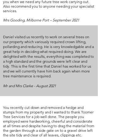
you when we need any future tree work carrying out.
Also recommend you to anyone needing your specialist
services.
Mrs Gooding, Milborne Port – September 2021
Daniel visited us recently to work on several trees on
our property which variously required crown lifting,
pollarding and reducing. He is very knowledgable and a
great help in deciding what required doing. We are
delighted with the results, everything was completed to
a high standard and the grounds were left clear and
tidy. This is the first time that Daniel has worked for us
and we will currently have him back again when more
tree maintenance is required.
Mr and Mrs Clarke - August 2021
You recently cut down and removed a hedge and
stumps from my property and I wanted to thank Toomer
Tree Services for a job well done. The people you
employed were hardworking, cheerful and considerate
at all times and despite having to drag the material from
the garden through a side gate on to a gravel drive left
the site tidy and clear of all leaves, clippings etc.