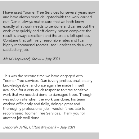
I have used Toomer Tree Services for several years now
and have always been delighted with the work carried
out. Daniel always makes sure that we both know
exactly what work needs to be done and carries out the
work very quickly and efficiently. When complete the
result is always excellent and the area is left spotless.
Combine that with very reasonable rates and I can
highly recommend Toomer Tree Services to do a very
satisfactory job.
Mr M Hopwood, Yeovil – July 2021
This was the second time we have engaged with
Toomer Tree services. Dan is very professional, clearly
knowledgeable, and once again he made himself
available for a very quick response to time sensitive
work that we needed done to damaged trees. Though I
was not on site when the work was done, his team
worked efficiently and tidily, doing a great and
thoroughly professional job. I wouldn’t hesitate to
recommend Toomer Tree Services. Thank you for
another job well done.
Deborah Jaffe, Clifton Maybank – July 2021