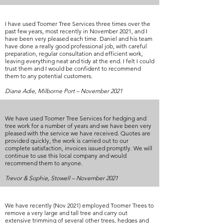
I have used Toomer Tree Services three times over the
past few years, most recently in November 2021, and I
have been very pleased each time. Daniel and his team
have done a really good professional job, with careful
preparation, regular consultation and efficient work,
leaving everything neat and tidy at the end. I felt I could
trust them and I would be confident to recommend
them to any potential customers.
Diane Adie, Milborne Port – November 2021
We have used Toomer Tree Services for hedging and
tree work for a number of years and we have been very
pleased with the service we have received. Quotes are
provided quickly, the work is carried out to our
complete satisfaction, invoices issued promptly. We will
continue to use this local company and would
recommend them to anyone.
Trevor & Sophie, Stowell – November 2021
We have recently (Nov 2021) employed Toomer Trees to
remove a very large and tall tree and carry out
extensive trimming of several other trees, hedges and