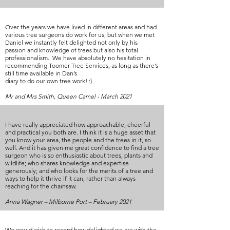
Over the years we have lived in different areas and had
various tree surgeons do work for us, but when we met
Daniel we instantly felt delighted not only by his
passion and knowledge of trees but also his total
professionalism. We have absolutely no hesitation in
recommending Toomer Tree Services, as long as there’s
still time available in Dan’s
diary to do our own tree work! :)
Mr and Mrs Smith, Queen Camel - March 2021
I have really appreciated how approachable, cheerful
and practical you both are. I think it is a huge asset that
you know your area, the people and the trees in it, so
well. And it has given me great confidence to find a tree
surgeon who is so enthusiastic about trees, plants and
wildlife; who shares knowledge and expertise
generously; and who looks for the merits of a tree and
ways to help it thrive if it can, rather than always
reaching for the chainsaw.
Anna Wagner – Milborne Port – February 2021
We would wish to record how delighted we are with the