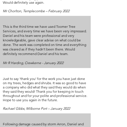
Would definitely use again.
Mr Chorlton, Templecombe – February 2022
This is the third time we have used Toomer Tree
Services, and every time we have been very impressed.
Daniel and his team were professional and very
knowledgeable, gave clear advise on what could be
done. The work was completed on time and everything
was cleared as if they hadn’t been there. Would
definitely recommend Daniel and his team.
Mr R Harding, Crewkerne - January 2022
Just to say ‘thank you’ for the work you have just done
on my trees, hedges and shrubs. It was so good to have
a company who did what they said they would do when
they said they would! Thank you for keeping in touch
throughout and for your polite and professional service.
Hope to use you again in the future.
Rachael Gibbs, Milborne Port – January 2022
Following damage caused by storm Arron, Daniel and