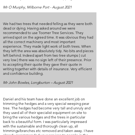
Mr O Murphy, Milborne Port - August 2021
We had two trees that needed felling as they were both
dead or dying. Having asked around we were
recommended to use Toomer Tree Services. They
arrived spot on the agreed time. It was obvious they had
all the correct machinery and most important
experience. They made light work of both trees. When
they left the area was absolutely tidy. No bits and pieces
left behind. Indeed apart from two tree stumps ( cut
very low ) there was no sign left of their presence. Prior
to accepting their quote they gave their quote in
writing together with details of insurance. Very efficient
and confidence building.
Mr John Bowles, Longburton – August 2021
Daniel and his team have done an excellent job on
trimming the hedges and a very special weeping pear
tree. The hedges had become very tall and unruly and
they used all of their specialist equipment on site to
bring the various hedges and the trees in particular
back to a beautiful form. I was particularly impressed
with the sustainable and thorough clean up, all
trimmings/branches etc removed and taken away. I have