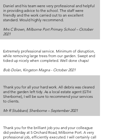
Daniel and his team were very professional and helpful
in providing advice to the school. The staff were
friendly and the work carried out to an excellent
standard. Would highly recommend.
Mrs C Brown, Milborne Port Primary School – October
2021
Extremely professional service. Minimum of disruption,
while removing large trees from our garden. Swept and
tidied up nicely when completed. Well done chaps!
Bob Dolan, Kingston Magna - October 2021
Thank you for all your hard work. All debris was cleared
and the garden left tidy. As a local estate agent (GTH
Sherborne), I will be sure to recommend your services
to clients.
Mr R Stubbard, Sherborne – September 2021
Thank you for the brilliant job you and your colleague
did yesterday at 5 Orchard Road, Milborne Port. A very
professional job, efficiently executed. I will certainly call