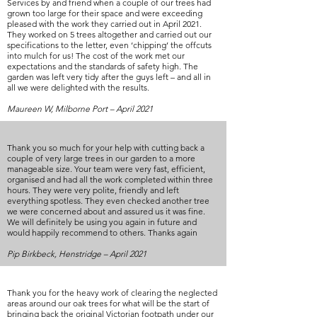
Services by and friend when a couple of our trees had
grown too large for their space and were exceeding
pleased with the work they carried out in April 2021.
They worked on 5 trees altogether and carried out our
specifications to the letter, even ‘chipping’ the offcuts
into mulch for us! The cost of the work met our
expectations and the standards of safety high. The
garden was left very tidy after the guys left – and all in
all we were delighted with the results.
Maureen W, Milborne Port – April 2021
Thank you so much for your help with cutting back a
couple of very large trees in our garden to a more
manageable size. Your team were very fast, efficient,
organised and had all the work completed within three
hours. They were very polite, friendly and left
everything spotless. They even checked another tree
we were concerned about and assured us it was fine.
We will definitely be using you again in future and
would happily recommend to others. Thanks again
Pip Birkbeck, Henstridge – April 2021
Thank you for the heavy work of clearing the neglected
areas around our oak trees for what will be the start of
bringing back the original Victorian footpath under our