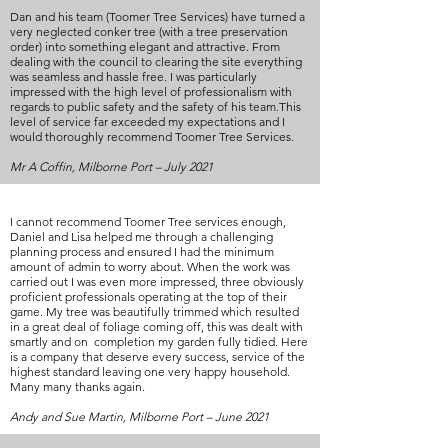
Dan and his team (Toomer Tree Services) have turned a
very neglected conker tree (with a tree preservation
order) into something elegant and attractive. From
dealing with the council to clearing the site everything
was seamless and hassle free. I was particularly
impressed with the high level of professionalism with
regards to public safety and the safety of his team.This
level of service far exceeded my expectations and I
would thoroughly recommend Toomer Tree Services.
Mr A Coffin, Milborne Port – July 2021
I cannot recommend Toomer Tree services enough,
Daniel and Lisa helped me through a challenging
planning process and ensured I had the minimum
amount of admin to worry about. When the work was
carried out I was even more impressed, three obviously
proficient professionals operating at the top of their
game. My tree was beautifully trimmed which resulted
in a great deal of foliage coming off, this was dealt with
smartly and on completion my garden fully tidied. Here
is a company that deserve every success, service of the
highest standard leaving one very happy household.
Many many thanks again.
Andy and Sue Martin, Milborne Port – June 2021