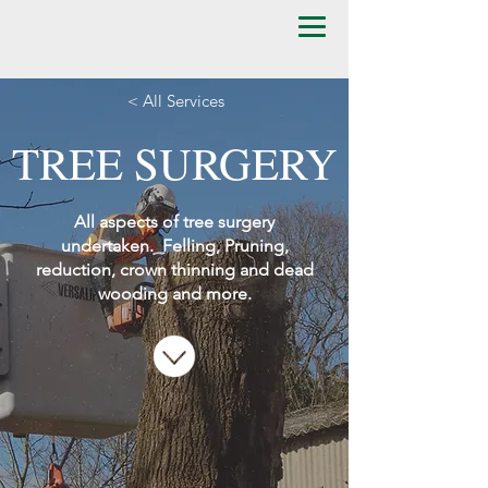
< All Services
TREE SURGERY
All aspects of tree surgery
undertaken. Felling, Pruning,
​reduction, crown thinning and dead
wooding and more.